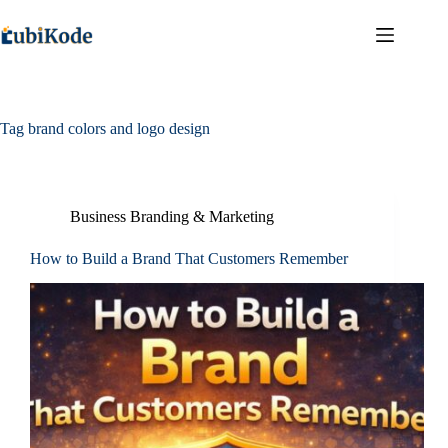
Tag
brand colors and logo design
Business Branding & Marketing
How to Build a Brand That Customers Remember