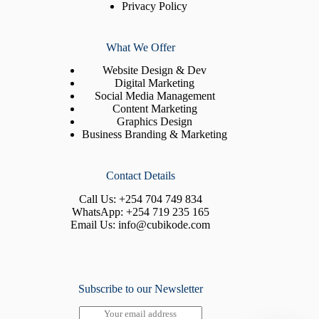
Privacy Policy
What We Offer
Website Design & Dev
Digital Marketing
Social Media Management
Content Marketing
Graphics Design
Business Branding & Marketing
Contact Details
Call Us:
+254 704 749 834
WhatsApp:
+254 719 235 165
Email Us:
info@cubikode.com
Subscribe to our Newsletter
E