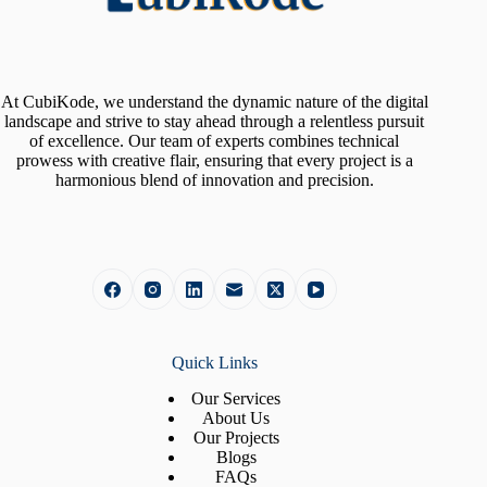
At CubiKode, we understand the dynamic nature of the digital
landscape and strive to stay ahead through a relentless pursuit
of excellence. Our team of experts combines technical
prowess with creative flair, ensuring that every project is a
harmonious blend of innovation and precision.
Quick Links
Our Services
About Us
Our Projects
Blogs
FAQs