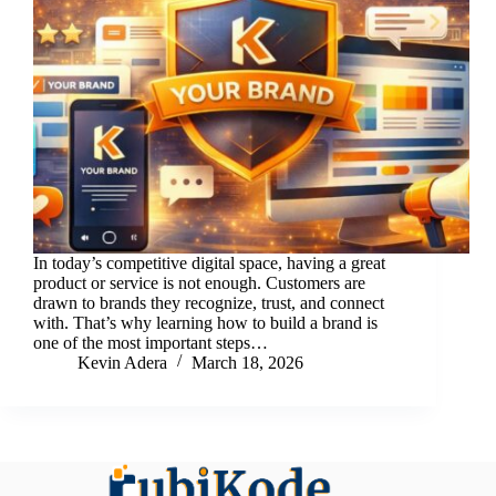
In today’s competitive digital space, having a great
product or service is not enough. Customers are
drawn to brands they recognize, trust, and connect
with. That’s why learning how to build a brand is
one of the most important steps…
Kevin Adera
March 18, 2026