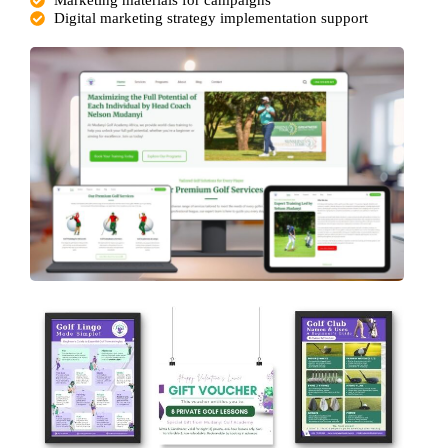
Digital marketing strategy implementation support