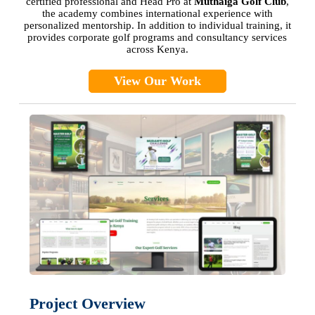
certified professional and Head Pro at
Muthaiga Golf Club
,
the academy combines international experience with
personalized mentorship. In addition to individual training, it
provides corporate golf programs and consultancy services
across Kenya.
View Our Work
Project Overview