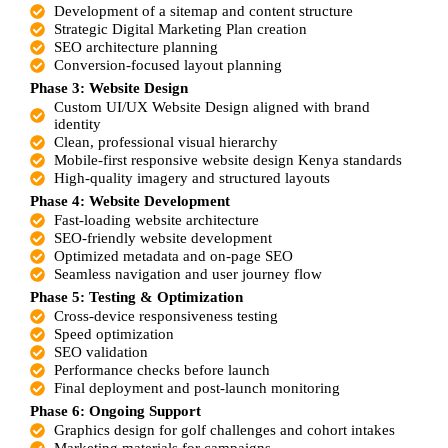
Development of a sitemap and content structure
Strategic Digital Marketing Plan creation
SEO architecture planning
Conversion-focused layout planning
Phase 3: Website Design
Custom UI/UX Website Design aligned with brand
identity
Clean, professional visual hierarchy
Mobile-first responsive website design Kenya standards
High-quality imagery and structured layouts
Phase 4:
Website Development
Fast-loading website architecture
SEO-friendly website development
Optimized metadata and on-page SEO
Seamless navigation and user journey flow
Phase 5: Testing & Optimization
Cross-device responsiveness testing
Speed optimization
SEO validation
Performance checks before launch
Final deployment and post-launch monitoring
Phase 6: Ongoing Support
Graphics design for golf challenges and cohort intakes
Marketing materials for campaigns