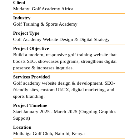
Client
Mudanyi Golf Academy Africa
Industry
Golf Training & Sports Academy
Project Type
Golf Academy Website Design & Digital Strategy
Project Objective
Build a modern, responsive golf training website that
boosts SEO, showcases programs, strengthens digital
presence & increases inquiries.
Services Provided
Golf academy website design & development, SEO-
friendly sites, custom UI/UX, digital marketing, and
sports branding.
Project Timeline
Start January 2025 - March 2025 (Ongoing Graphics
Support)
Location
Muthaiga Golf Club, Nairobi, Kenya