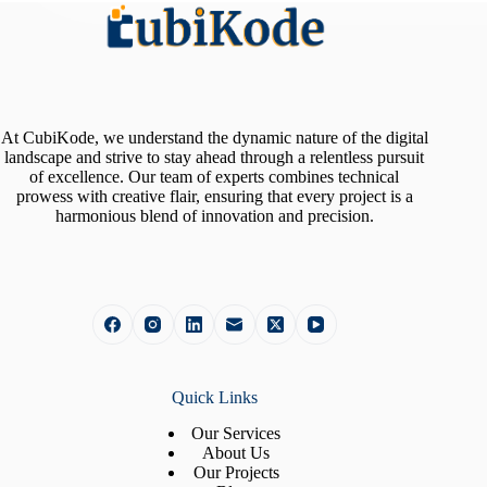
At CubiKode, we understand the dynamic nature of the digital
landscape and strive to stay ahead through a relentless pursuit
of excellence. Our team of experts combines technical
prowess with creative flair, ensuring that every project is a
harmonious blend of innovation and precision.
Quick Links
Our Services
About Us
Our Projects