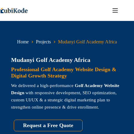
Home
Projects
Mudanyi Golf Academy Africa
Mudanyi Golf Academy Africa
Professional Golf Academy Website Design &
Digital Growth Strategy
We delivered a high-performance
Golf Academy Website
Design
with responsive development, SEO optimization,
custom UI/UX & a strategic digital marketing plan to
strengthen online presence & drive enrollment.
Request a Free Quote