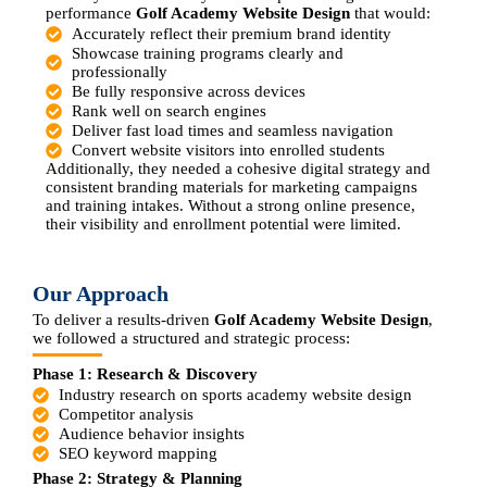
performance
Golf Academy Website Design
that would:
Accurately reflect their premium brand identity
Showcase training programs clearly and
professionally
Be fully responsive across devices
Rank well on search engines
Deliver fast load times and seamless navigation
Convert website visitors into enrolled students
Additionally, they needed a cohesive digital strategy and
consistent branding materials for marketing campaigns
and training intakes. Without a strong online presence,
their visibility and enrollment potential were limited.
Our Approach
To deliver a results-driven
Golf Academy Website Design
,
we followed a structured and strategic process:
Phase 1: Research & Discovery
Industry research on sports academy website design
Competitor analysis
Audience behavior insights
SEO keyword mapping
Phase 2: Strategy & Planning