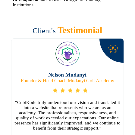
Institutions.
Testimonial
Client's
Nelson Mudanyi
Founder & Head Coach Mudanyi Golf Academy
“CubiKode truly understood our vision and translated it
into a website that represents who we are as an
academy. The professionalism, responsiveness, and
quality of work exceeded our expectations. Our online
presence has significantly improved, and we continue to
benefit from their strategic support.”