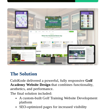
The Solution
CubiKode delivered a powerful, fully responsive
Golf
Academy Website Design
that combines functionality,
aesthetics, and performance.
The final solution included:
A custom-built Golf Training Website Development
platform
SEO-optimized pages for increased visibility