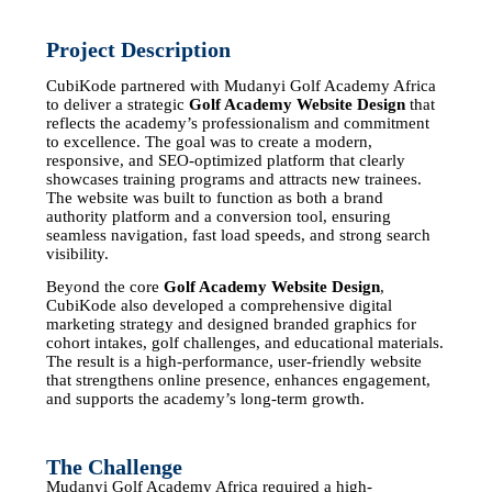
Project Description
CubiKode partnered with
Mudanyi Golf Academy Africa
to deliver a strategic
Golf Academy Website Design
that
reflects the academy’s professionalism and commitment
to excellence. The goal was to create a modern,
responsive, and SEO-optimized platform that clearly
showcases training programs and attracts new trainees.
The website was built to function as both a brand
authority platform and a conversion tool, ensuring
seamless navigation, fast load speeds, and strong search
visibility.
Beyond the core
Golf Academy Website Design
,
CubiKode
also developed a comprehensive digital
marketing strategy and designed branded graphics for
cohort intakes, golf challenges, and educational materials.
The result is a high-performance, user-friendly website
that strengthens online presence, enhances engagement,
and supports the academy’s long-term growth.
The Challenge
Mudanyi Golf Academy Africa required a high-