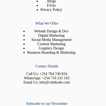
Blogs
FAQs
Privacy Policy
What We Offer
Website Design & Dev
Digital Marketing
Social Media Management
Content Marketing
Graphics Design
Business Branding & Marketing
Contact Details
Call Us:
+254 704 749 834
WhatsApp:
+254 719 235 165
Email Us:
info@cubikode.com
Subscribe to our Newsletter