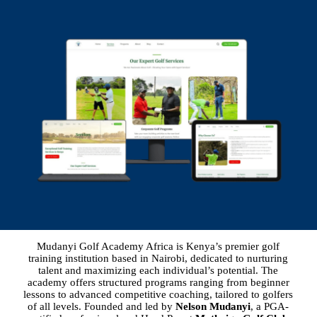
Mudanyi Golf Academy Africa is Kenya’s premier golf
training institution based in Nairobi, dedicated to nurturing
talent and maximizing each individual’s potential. The
academy offers structured programs ranging from beginner
lessons to advanced competitive coaching, tailored to golfers
of all levels. Founded and led by
Nelson Mudanyi
, a PGA-