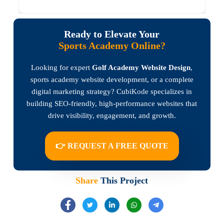
Ready to Elevate Your
Sports Academy Online?
Looking for expert
Golf Academy Website Design
,
sports academy website development, or a complete
digital marketing strategy? CubiKode specializes in
building SEO-friendly, high-performance websites that
drive visibility, engagement, and growth.
👉 REQUEST A FREE QUOTE
Share
This Project