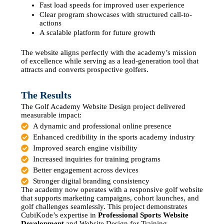
Fast load speeds for improved user experience
Clear program showcases with structured call-to-
actions
A scalable platform for future growth
The website aligns perfectly with the academy’s mission
of excellence while serving as a lead-generation tool that
attracts and converts prospective golfers.
The Results
The Golf Academy Website Design project delivered
measurable impact:
A dynamic and professional online presence
Enhanced credibility in the sports academy industry
Improved search engine visibility
Increased inquiries for training programs
Better engagement across devices
Stronger digital branding consistency
The academy now operates with a responsive golf website
that supports marketing campaigns, cohort launches, and
golf challenges seamlessly. This project demonstrates
CubiKode’s expertise in
Professional Sports Website
Development
and Website Design for Training