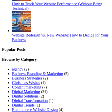
How to Track Your Website Performance (Without Being
Technical)
Website Redesign vs. New Website: How to Decide for Your
Business
Popular Posts
Browse by Category
agency
(2)
Business Branding & Marketing
(5)
Business Strategies
(2)
Christmas Wishes
(1)
Content marketing
(7)
Digital Marketing
(31)
Digital Solutions
(2)
Digital Transformation
(1)
Digital Trends
(1)
E-commerce Website Design
(4)