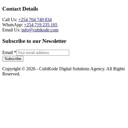
Contact Details
Call Us:
+254 704 749 834
WhatsApp:
+254 719 235 165
Email Us:
info@cubikode.com
Subscribe to our Newsletter
Email
*
Subscribe
Copyright © 2026 - CubiKode Digital Solutions Agency. All Rights
Reserved.