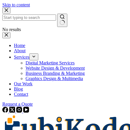
Skip to content
No results
Home
About
Services
Digital Marketing Services
Website Design & Development
Business Branding & Marketing
Graphics Design & Multimedia
Our Work
Blog
Contact
Request a Quote