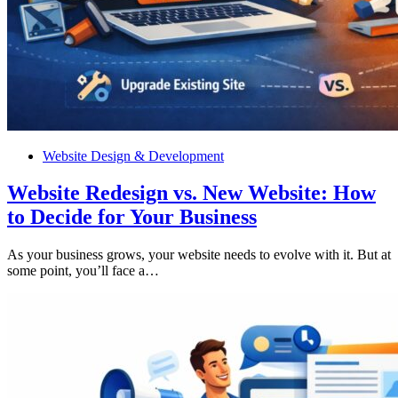
Website Design & Development
Website Redesign vs. New Website: How
to Decide for Your Business
As your business grows, your website needs to evolve with it. But at
some point, you’ll face a…