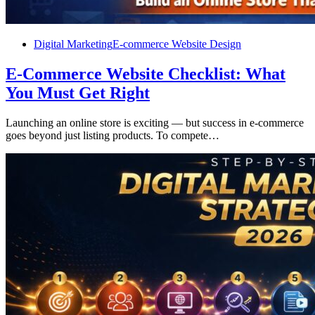
Digital Marketing
E-commerce Website Design
E-Commerce Website Checklist: What
You Must Get Right
Launching an online store is exciting — but success in e-commerce
goes beyond just listing products. To compete…