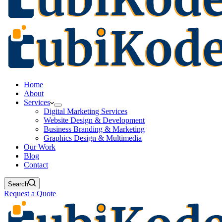
Home
About
Services
Digital Marketing Services
Website Design & Development
Business Branding & Marketing
Graphics Design & Multimedia
Our Work
Blog
Contact
Search
Request a Quote