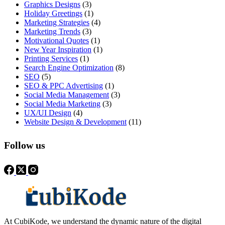
Graphics Designs
(3)
Holiday Greetings
(1)
Marketing Strategies
(4)
Marketing Trends
(3)
Motivational Quotes
(1)
New Year Inspiration
(1)
Printing Services
(1)
Search Engine Optimization
(8)
SEO
(5)
SEO & PPC Advertising
(1)
Social Media Management
(3)
Social Media Marketing
(3)
UX/UI Design
(4)
Website Design & Development
(11)
Follow us
At CubiKode, we understand the dynamic nature of the digital