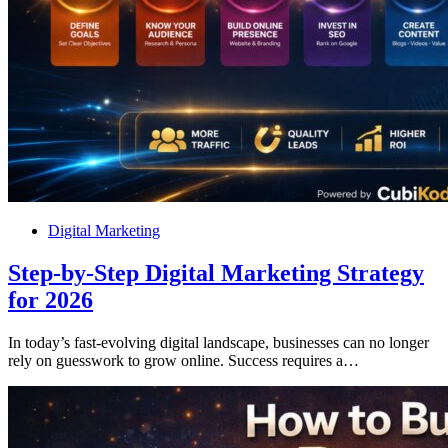
Digital Marketing
Step-by-Step Digital Marketing Strategy
for 2026
In today’s fast-evolving digital landscape, businesses can no longer
rely on guesswork to grow online. Success requires a…