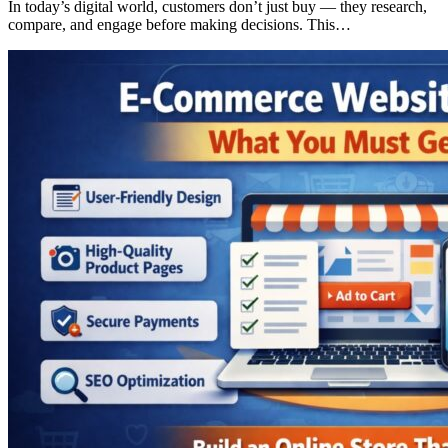
In today’s digital world, customers don’t just buy — they research,
compare, and engage before making decisions. This…