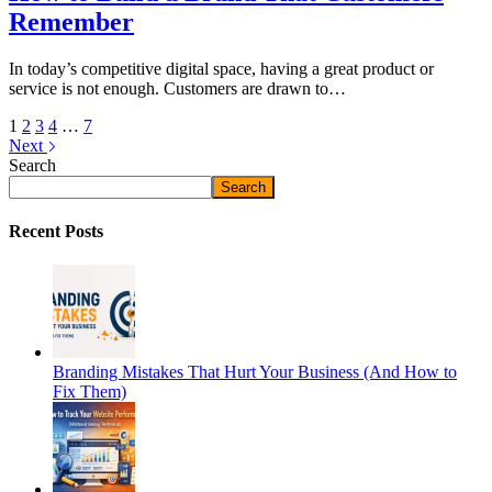
Remember
In today’s competitive digital space, having a great product or
service is not enough. Customers are drawn to…
1
2
3
4
…
7
Next
Search
Search
Recent Posts
Branding Mistakes That Hurt Your Business (And How to
Fix Them)