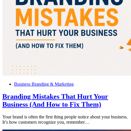
Business Branding & Marketing
Branding Mistakes That Hurt Your
Business (And How to Fix Them)
Your brand is often the first thing people notice about your business.
It’s how customers recognize you, remember…