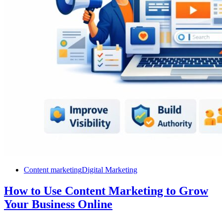
Content marketing
Digital Marketing
How to Use Content Marketing to Grow
Your Business Online