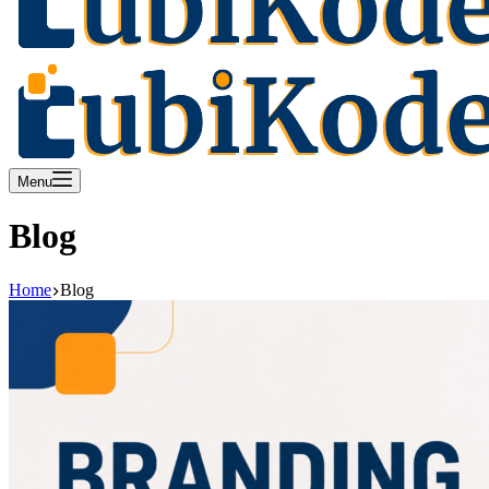
Menu
Blog
Home
Blog