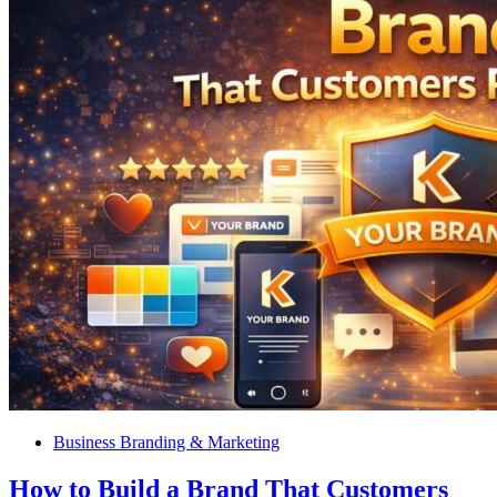
Business Branding & Marketing
How to Build a Brand That Customers