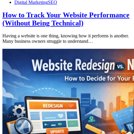
Digital Marketing
SEO
How to Track Your Website Performance
(Without Being Technical)
Having a website is one thing, knowing how it performs is another.
Many business owners struggle to understand…