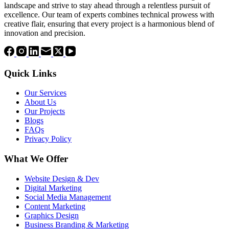
landscape and strive to stay ahead through a relentless pursuit of
excellence. Our team of experts combines technical prowess with
creative flair, ensuring that every project is a harmonious blend of
innovation and precision.
Quick Links
Our Services
About Us
Our Projects
Blogs
FAQs
Privacy Policy
What We Offer
Website Design & Dev
Digital Marketing
Social Media Management
Content Marketing
Graphics Design
Business Branding & Marketing