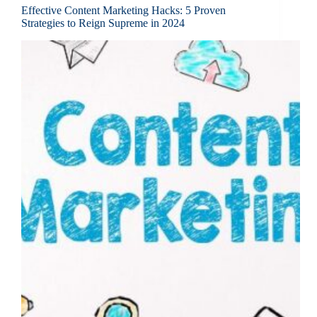
Effective Content Marketing Hacks: 5 Proven
Strategies to Reign Supreme in 2024