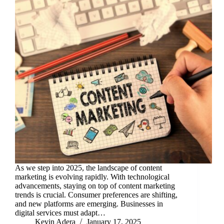
As we step into 2025, the landscape of content
marketing is evolving rapidly. With technological
advancements, staying on top of content marketing
trends is crucial. Consumer preferences are shifting,
and new platforms are emerging. Businesses in
digital services must adapt…
Kevin Adera
January 17, 2025