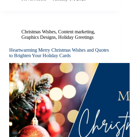
Christmas Wishes
,
Content marketing
,
Graphics Designs
,
Holiday Greetings
Heartwarming Merry Christmas Wishes and Quotes
to Brighten Your Holiday Cards