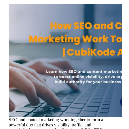
SEO and content marketing work together to form a
powerful duo that drives visibility, traffic, and