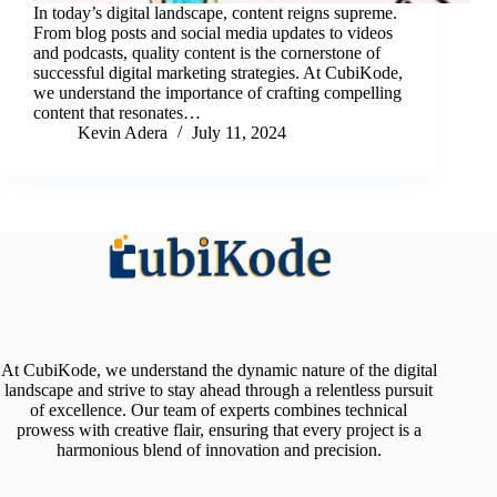
In today’s digital landscape, content reigns supreme.
From blog posts and social media updates to videos
and podcasts, quality content is the cornerstone of
successful digital marketing strategies. At CubiKode,
we understand the importance of crafting compelling
content that resonates…
Kevin Adera
July 11, 2024
At CubiKode, we understand the dynamic nature of the digital
landscape and strive to stay ahead through a relentless pursuit
of excellence. Our team of experts combines technical
prowess with creative flair, ensuring that every project is a
harmonious blend of innovation and precision.