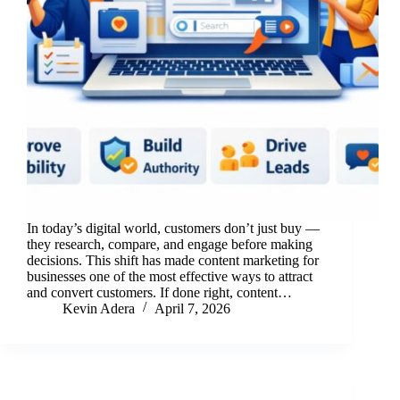
In today’s digital world, customers don’t just buy —
they research, compare, and engage before making
decisions. This shift has made content marketing for
businesses one of the most effective ways to attract
and convert customers. If done right, content…
Kevin Adera
April 7, 2026