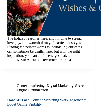
The holiday season is here, and it’s time to spread
love, joy, and warmth through heartfelt messages.
Finding the perfect words to include in your cards
can sometimes be challenging, but with the right
inspiration, you can craft messages that…
Kevin Adera
December 10, 2024
Content marketing
,
Digital Marketing
,
Search
Engine Optimization
How SEO and Content Marketing Work Together to
Boost Online Visibility