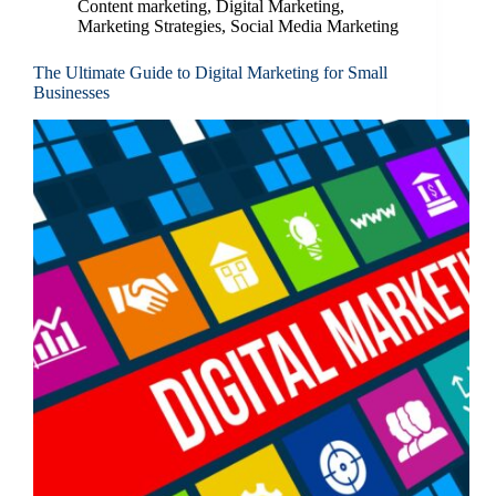
Content marketing
,
Digital Marketing
,
Marketing Strategies
,
Social Media Marketing
The Ultimate Guide to Digital Marketing for Small
Businesses