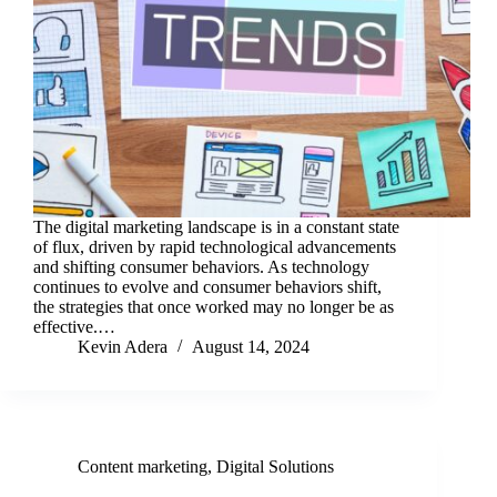
The digital marketing landscape is in a constant state
of flux, driven by rapid technological advancements
and shifting consumer behaviors. As technology
continues to evolve and consumer behaviors shift,
the strategies that once worked may no longer be as
effective.…
Kevin Adera
August 14, 2024
Content marketing
,
Digital Solutions