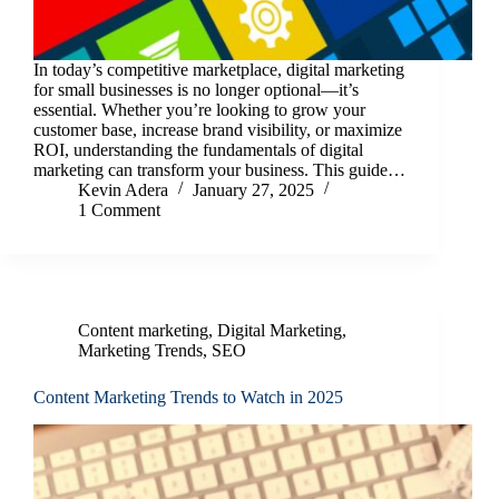
In today’s competitive marketplace, digital marketing
for small businesses is no longer optional—it’s
essential. Whether you’re looking to grow your
customer base, increase brand visibility, or maximize
ROI, understanding the fundamentals of digital
marketing can transform your business. This guide…
Kevin Adera
January 27, 2025
1 Comment
Content marketing
,
Digital Marketing
,
Marketing Trends
,
SEO
Content Marketing Trends to Watch in 2025