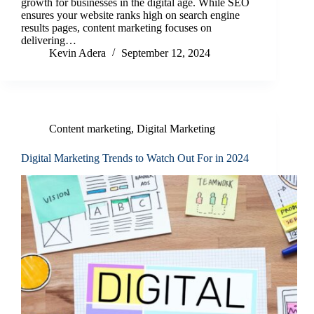
growth for businesses in the digital age. While SEO
ensures your website ranks high on search engine
results pages, content marketing focuses on
delivering…
Kevin Adera
September 12, 2024
Content marketing
,
Digital Marketing
Digital Marketing Trends to Watch Out For in 2024