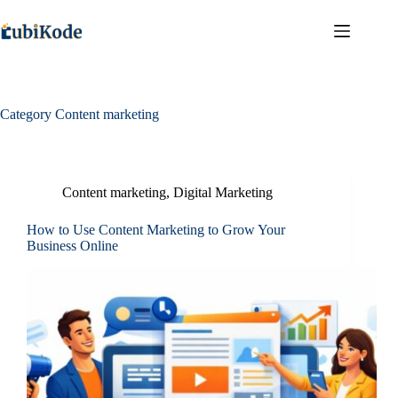
Category
Content marketing
Content marketing
,
Digital Marketing
How to Use Content Marketing to Grow Your
Business Online