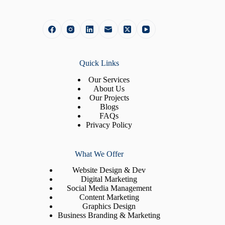
Quick Links
Our Services
About Us
Our Projects
Blogs
FAQs
Privacy Policy
What We Offer
Website Design & Dev
Digital Marketing
Social Media Management
Content Marketing
Graphics Design
Business Branding & Marketing