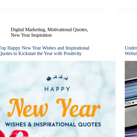
Digital Marketing
,
Motivational Quotes
,
New Year Inspiration
Top Happy New Year Wishes and Inspirational
Under
Quotes to Kickstart the Year with Positivity
Websi