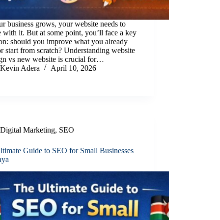
r business grows, your website needs to
 with it. But at some point, you’ll face a key
ion: should you improve what you already
r start from scratch? Understanding website
gn vs new website is crucial for…
Kevin Adera
April 10, 2026
Digital Marketing
,
SEO
ltimate Guide to SEO for Small Businesses
nya