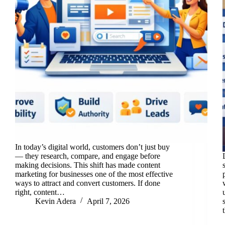
In today’s digital world, customers don’t just buy
— they research, compare, and engage before
making decisions. This shift has made content
marketing for businesses one of the most effective
ways to attract and convert customers. If done
right, content…
Kevin Adera
April 7, 2026