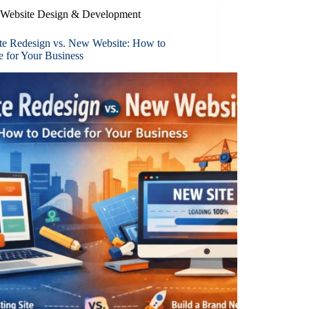
Website Design & Development
te Redesign vs. New Website: How to
e for Your Business