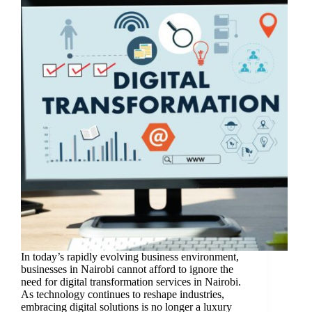
In today’s rapidly evolving business environment,
businesses in Nairobi cannot afford to ignore the
need for digital transformation services in Nairobi.
As technology continues to reshape industries,
embracing digital solutions is no longer a luxury