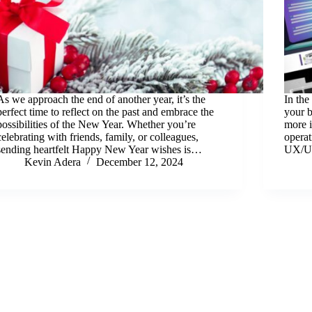
As we approach the end of another year, it’s the
In the
perfect time to reflect on the past and embrace the
your b
possibilities of the New Year. Whether you’re
more i
celebrating with friends, family, or colleagues,
operat
sending heartfelt Happy New Year wishes is…
UX/UI
Kevin Adera
December 12, 2024