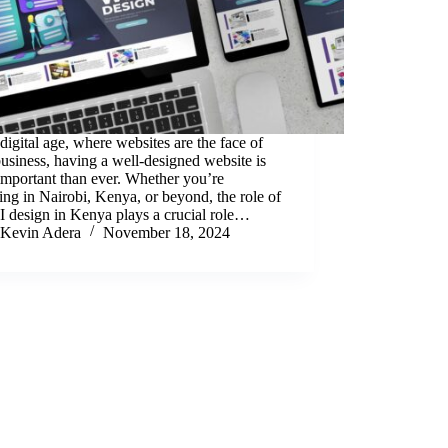
 digital age, where websites are the face of
usiness, having a well-designed website is
mportant than ever. Whether you’re
ing in Nairobi, Kenya, or beyond, the role of
 design in Kenya plays a crucial role…
Kevin Adera
November 18, 2024