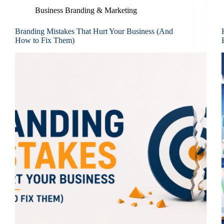
Business Branding & Marketing
Branding Mistakes That Hurt Your Business (And
How to Fix Them)