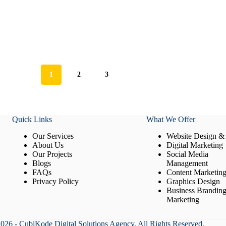
1
2
3
Quick Links
What We Offer
Our Services
Website Design &
About Us
Digital Marketing
Our Projects
Social Media
Blogs
Management
FAQs
Content Marketin
Privacy Policy
Graphics Design
Business Brandin
Marketing
026 - CubiKode Digital Solutions Agency. All Rights Reserved.