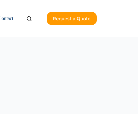
Request a Quote
Contact