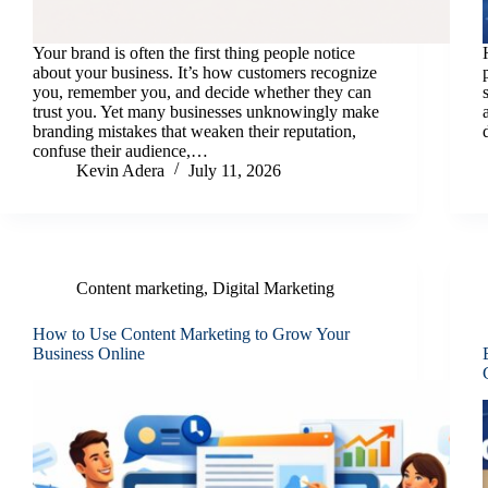
Your brand is often the first thing people notice
about your business. It’s how customers recognize
you, remember you, and decide whether they can
trust you. Yet many businesses unknowingly make
branding mistakes that weaken their reputation,
confuse their audience,…
Kevin Adera
July 11, 2026
Content marketing
,
Digital Marketing
How to Use Content Marketing to Grow Your
Business Online