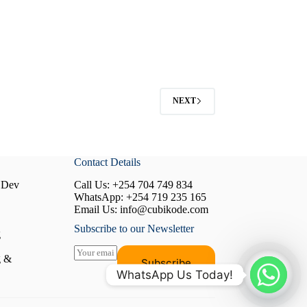
NEXT
Contact Details
 Dev
Call Us:
+254 704 749 834
WhatsApp:
+254 719 235 165
Email Us:
info@cubikode.com
Subscribe to our Newsletter
g
E
g &
Subscribe
m
WhatsApp Us Today!
a
i
l