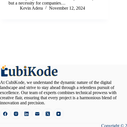
but a necessity for companies…
Kevin Adera
November 12, 2024
At CubiKode, we understand the dynamic nature of the digital
landscape and strive to stay ahead through a relentless pursuit of
excellence. Our team of experts combines technical prowess with
creative flair, ensuring that every project is a harmonious blend of
innovation and precision.
Copyright © 2