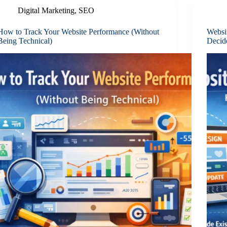
Digital Marketing
,
SEO
How to Track Your Website Performance (Without
Websi
Being Technical)
Decid