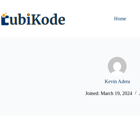
Home
Kevin Adera
Joined: March 19, 2024