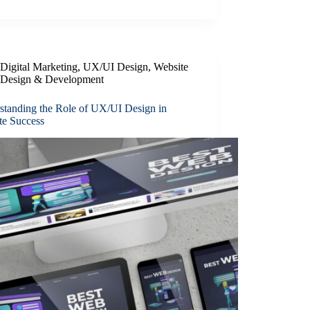
Digital Marketing
,
UX/UI Design
,
Website
Design & Development
standing the Role of UX/UI Design in
te Success