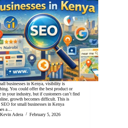
all businesses in Kenya, visibility is
hing. You could offer the best product or
e in your industry, but if customers can’t find
line, growth becomes difficult. This is
 SEO for small businesses in Kenya
mes a…
Kevin Adera
February 5, 2026