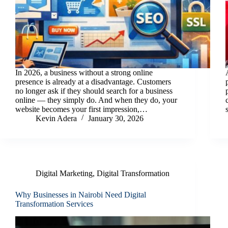
In 2026, a business without a strong online
presence is already at a disadvantage. Customers
no longer ask if they should search for a business
online — they simply do. And when they do, your
website becomes your first impression,…
Kevin Adera
January 30, 2026
Digital Marketing
,
Digital Transformation
Why Businesses in Nairobi Need Digital
Transformation Services