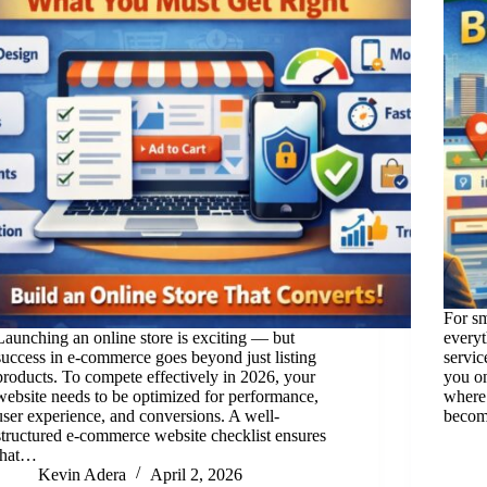
For sm
Launching an online store is exciting — but
everyt
success in e-commerce goes beyond just listing
servic
products. To compete effectively in 2026, your
you on
website needs to be optimized for performance,
where
user experience, and conversions. A well-
beco
structured e-commerce website checklist ensures
that…
Kevin Adera
April 2, 2026