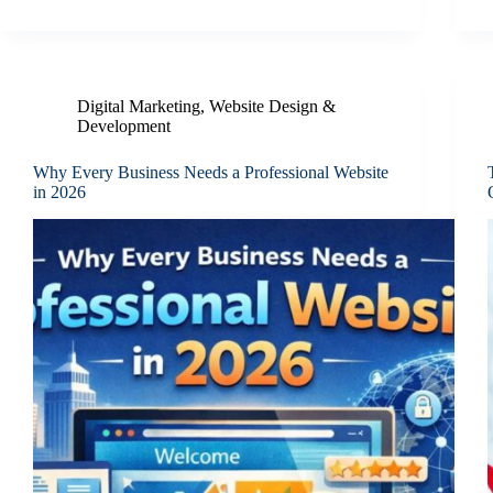
Digital Marketing
,
Website Design &
Development
Why Every Business Needs a Professional Website
in 2026