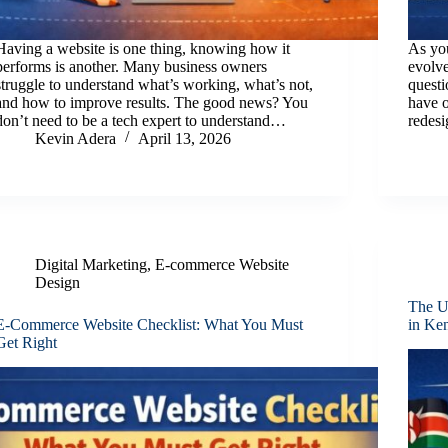
Having a website is one thing, knowing how it
As you
performs is another. Many business owners
evolve
struggle to understand what’s working, what’s not,
quest
and how to improve results. The good news? You
have o
don’t need to be a tech expert to understand…
redesi
Kevin Adera
April 13, 2026
Digital Marketing
,
E-commerce Website
Design
The U
E-Commerce Website Checklist: What You Must
in Ke
Get Right