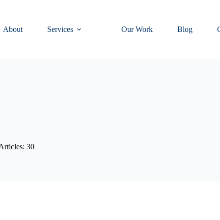
About
Services
Our Work
Blog
Articles: 30