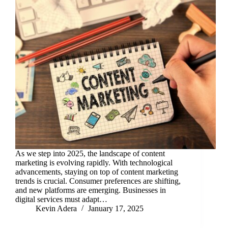
As we step into 2025, the landscape of content
marketing is evolving rapidly. With technological
advancements, staying on top of content marketing
trends is crucial. Consumer preferences are shifting,
and new platforms are emerging. Businesses in
digital services must adapt…
Kevin Adera
January 17, 2025