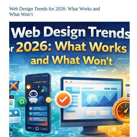
Web Design Trends for 2026: What Works and
What Won’t