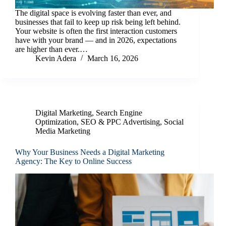
The digital space is evolving faster than ever, and
businesses that fail to keep up risk being left behind.
Your website is often the first interaction customers
have with your brand — and in 2026, expectations
are higher than ever.…
Kevin Adera
March 16, 2026
Digital Marketing
,
Search Engine
Optimization
,
SEO & PPC Advertising
,
Social
Media Marketing
Why Your Business Needs a Digital Marketing
Agency: The Key to Online Success