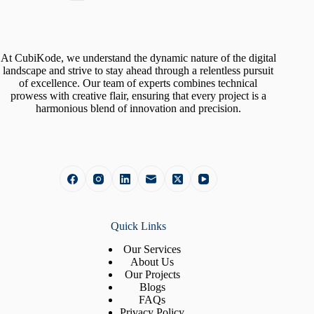
At CubiKode, we understand the dynamic nature of the digital
landscape and strive to stay ahead through a relentless pursuit
of excellence. Our team of experts combines technical
prowess with creative flair, ensuring that every project is a
harmonious blend of innovation and precision.
Quick Links
Our Services
About Us
Our Projects
Blogs
FAQs
Privacy Policy