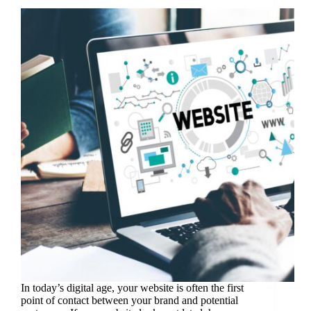
In today’s digital age, your website is often the first
point of contact between your brand and potential