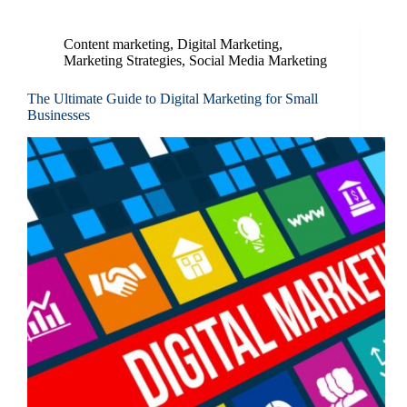
Content marketing
,
Digital Marketing
,
Marketing Strategies
,
Social Media Marketing
The Ultimate Guide to Digital Marketing for Small
Businesses