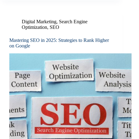
Digital Marketing
,
Search Engine
Optimization
,
SEO
Mastering SEO in 2025: Strategies to Rank Higher
on Google