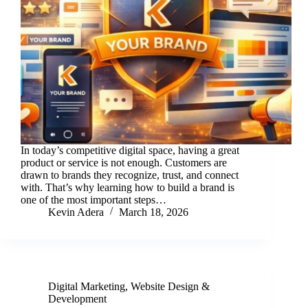
In today’s competitive digital space, having a great
product or service is not enough. Customers are
drawn to brands they recognize, trust, and connect
with. That’s why learning how to build a brand is
one of the most important steps…
Kevin Adera
March 18, 2026
Digital Marketing
,
Website Design &
Development