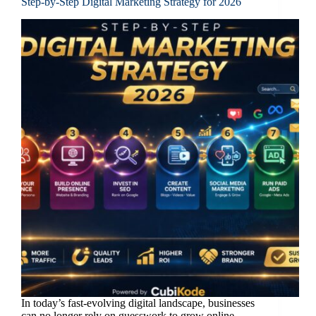
Step-by-Step Digital Marketing Strategy for 2026
In today’s fast-evolving digital landscape, businesses
can no longer rely on guesswork to grow online.