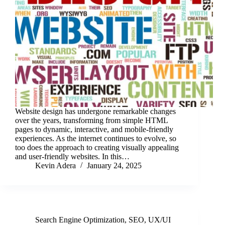
Website design has undergone remarkable changes
over the years, transforming from simple HTML
pages to dynamic, interactive, and mobile-friendly
experiences. As the internet continues to evolve, so
too does the approach to creating visually appealing
and user-friendly websites. In this…
Kevin Adera
January 24, 2025
Search Engine Optimization
,
SEO
,
UX/UI