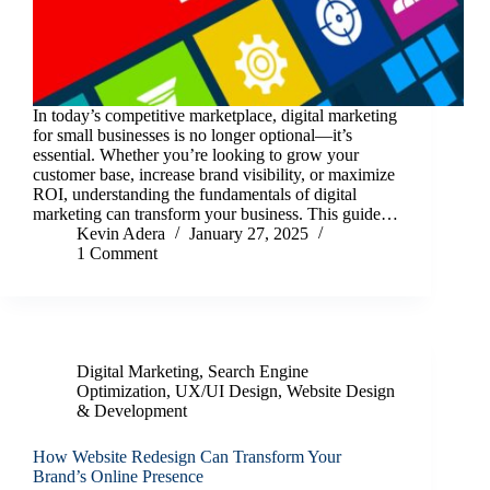
In today’s competitive marketplace, digital marketing
for small businesses is no longer optional—it’s
essential. Whether you’re looking to grow your
customer base, increase brand visibility, or maximize
ROI, understanding the fundamentals of digital
marketing can transform your business. This guide…
Kevin Adera
January 27, 2025
1 Comment
Digital Marketing
,
Search Engine
Optimization
,
UX/UI Design
,
Website Design
& Development
How Website Redesign Can Transform Your
Brand’s Online Presence