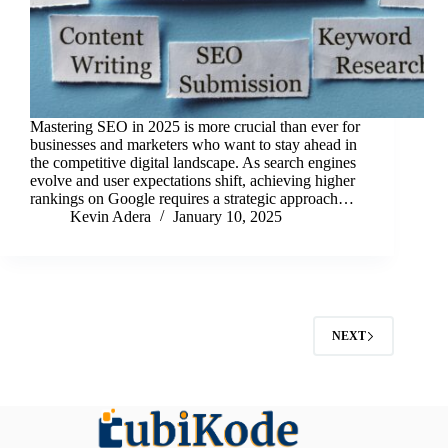
Mastering SEO in 2025 is more crucial than ever for
businesses and marketers who want to stay ahead in
the competitive digital landscape. As search engines
evolve and user expectations shift, achieving higher
rankings on Google requires a strategic approach…
Kevin Adera
January 10, 2025
NEXT