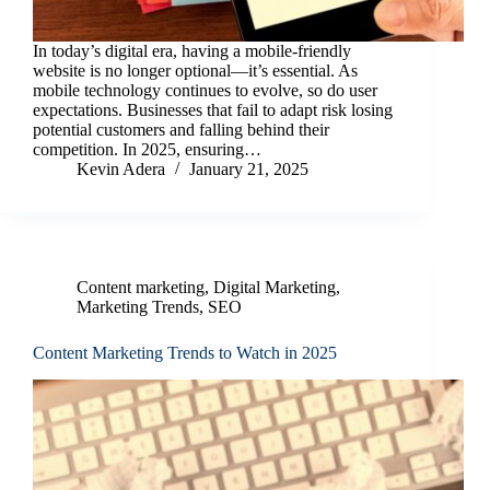
In today’s digital era, having a mobile-friendly
website is no longer optional—it’s essential. As
mobile technology continues to evolve, so do user
expectations. Businesses that fail to adapt risk losing
potential customers and falling behind their
competition. In 2025, ensuring…
Kevin Adera
January 21, 2025
Content marketing
,
Digital Marketing
,
Marketing Trends
,
SEO
Content Marketing Trends to Watch in 2025