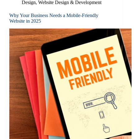
Design
,
Website Design & Development
Why Your Business Needs a Mobile-Friendly
Website in 2025