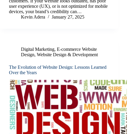
customers. If your website looks outdated, has poor
user experience (UX), or is not optimized for mobile
devices, your brand’s credibility can…
Kevin Adera
January 27, 2025
Digital Marketing
,
E-commerce Website
Design
,
Website Design & Development
The Evolution of Website Design: Lessons Learned
Over the Years