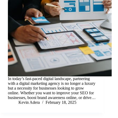
In today’s fast-paced digital landscape, partnering
with a digital marketing agency is no longer a luxury
but a necessity for businesses looking to grow
online. Whether you want to improve your SEO for
businesses, boost brand awareness online, or drive…
Kevin Adera
February 18, 2025