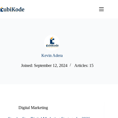
Kevin Adera
Joined: September 12, 2024
Articles: 15
Digital Marketing