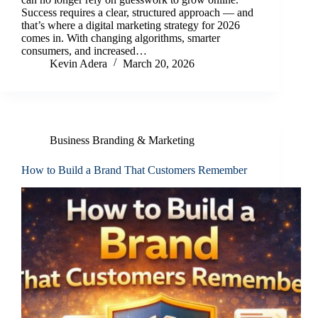
Success requires a clear, structured approach — and
that’s where a digital marketing strategy for 2026
comes in. With changing algorithms, smarter
consumers, and increased…
Kevin Adera
March 20, 2026
Business Branding & Marketing
How to Build a Brand That Customers Remember