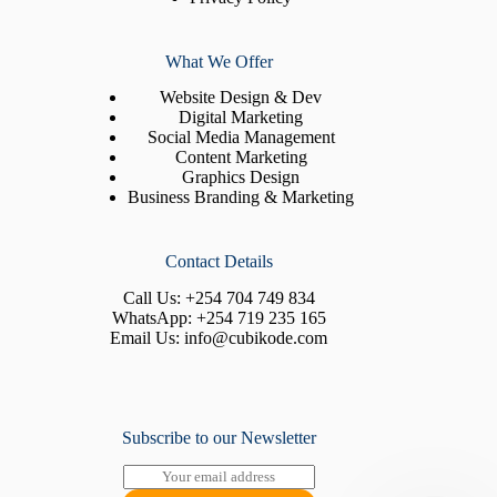
What We Offer
Website Design & Dev
Digital Marketing
Social Media Management
Content Marketing
Graphics Design
Business Branding & Marketing
Contact Details
Call Us:
+254 704 749 834
WhatsApp:
+254 719 235 165
Email Us:
info@cubikode.com
Subscribe to our Newsletter
E
m