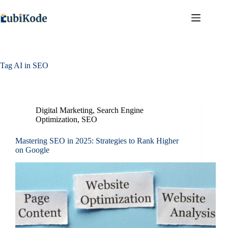
Tag
AI in SEO
Digital Marketing
,
Search Engine
Optimization
,
SEO
Mastering SEO in 2025: Strategies to Rank Higher
on Google