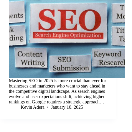
Mastering SEO in 2025 is more crucial than ever for
businesses and marketers who want to stay ahead in
the competitive digital landscape. As search engines
evolve and user expectations shift, achieving higher
rankings on Google requires a strategic approach…
Kevin Adera
January 10, 2025