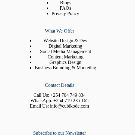
Blogs
FAQs
Privacy Policy
What We Offer
Website Design & Dev
Digital Marketing
Social Media Management
Content Marketing
Graphics Design
Business Branding & Marketing
Contact Details
Call Us:
+254 704 749 834
WhatsApp:
+254 719 235 165
Email Us:
info@cubikode.com
Subscribe to our Newsletter