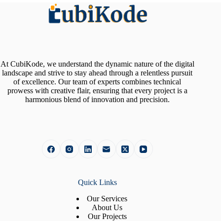
At CubiKode, we understand the dynamic nature of the digital
landscape and strive to stay ahead through a relentless pursuit
of excellence. Our team of experts combines technical
prowess with creative flair, ensuring that every project is a
harmonious blend of innovation and precision.
Quick Links
Our Services
About Us
Our Projects