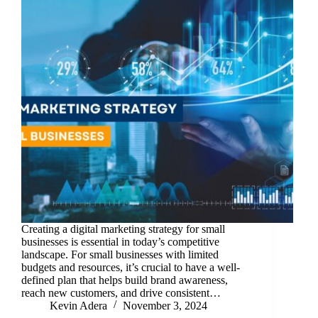
Creating a digital marketing strategy for small
businesses is essential in today’s competitive
landscape. For small businesses with limited
budgets and resources, it’s crucial to have a well-
defined plan that helps build brand awareness,
reach new customers, and drive consistent…
Kevin Adera
November 3, 2024