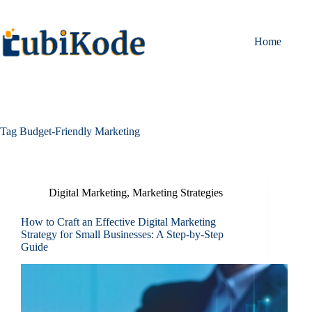
Home
Tag
Budget-Friendly Marketing
Digital Marketing
,
Marketing Strategies
How to Craft an Effective Digital Marketing
Strategy for Small Businesses: A Step-by-Step
Guide