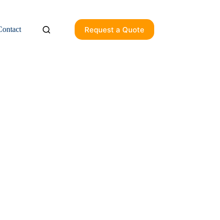
Request a Quote
Contact