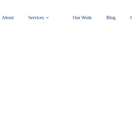
About
Services
Our Work
Blog