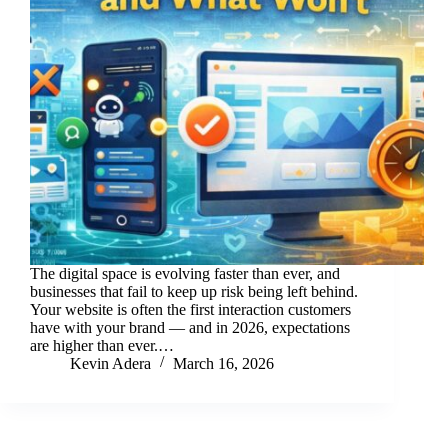
The digital space is evolving faster than ever, and
businesses that fail to keep up risk being left behind.
Your website is often the first interaction customers
have with your brand — and in 2026, expectations
are higher than ever.…
Kevin Adera
March 16, 2026