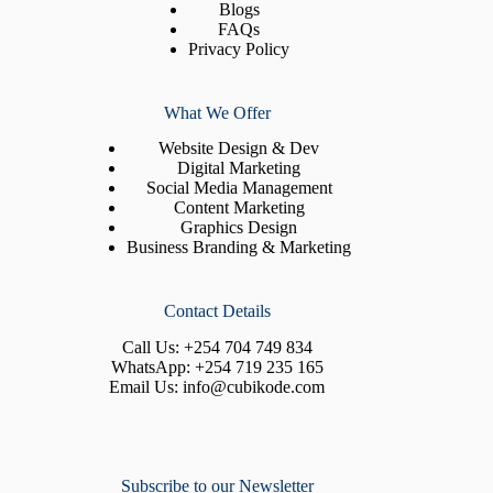
Blogs
FAQs
Privacy Policy
What We Offer
Website Design & Dev
Digital Marketing
Social Media Management
Content Marketing
Graphics Design
Business Branding & Marketing
Contact Details
Call Us:
+254 704 749 834
WhatsApp:
+254 719 235 165
Email Us:
info@cubikode.com
Subscribe to our Newsletter