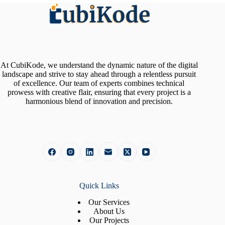
At CubiKode, we understand the dynamic nature of the digital
landscape and strive to stay ahead through a relentless pursuit
of excellence. Our team of experts combines technical
prowess with creative flair, ensuring that every project is a
harmonious blend of innovation and precision.
Quick Links
Our Services
About Us
Our Projects