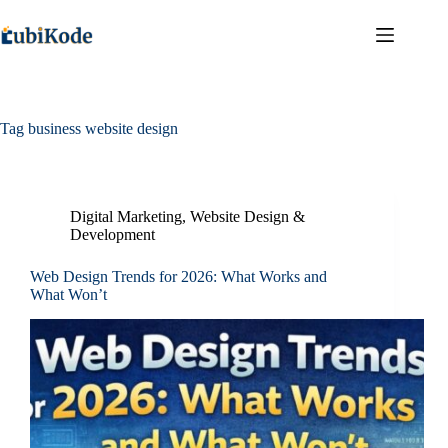
Tag
business website design
Digital Marketing
,
Website Design &
Development
Web Design Trends for 2026: What Works and
What Won’t