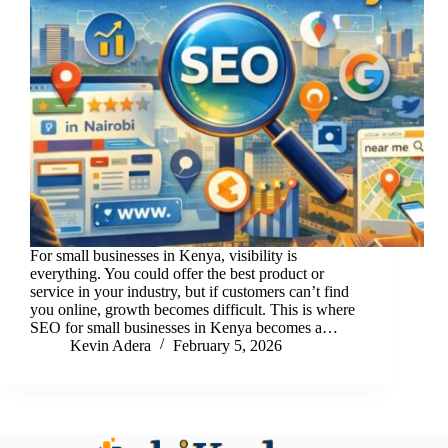
For small businesses in Kenya, visibility is
everything. You could offer the best product or
service in your industry, but if customers can’t find
you online, growth becomes difficult. This is where
SEO for small businesses in Kenya becomes a…
Kevin Adera
February 5, 2026