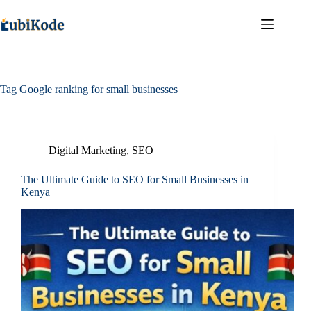
Tag
Google ranking for small businesses
Digital Marketing
,
SEO
The Ultimate Guide to SEO for Small Businesses in
Kenya