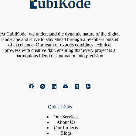
At CubiKode, we understand the dynamic nature of the digital
landscape and strive to stay ahead through a relentless pursuit
of excellence. Our team of experts combines technical
prowess with creative flair, ensuring that every project is a
harmonious blend of innovation and precision.
Quick Links
Our Services
About Us
Our Projects
Blogs