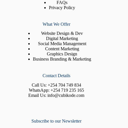
FAQs
Privacy Policy
What We Offer
Website Design & Dev
Digital Marketing
Social Media Management
Content Marketing
Graphics Design
Business Branding & Marketing
Contact Details
Call Us:
+254 704 749 834
WhatsApp:
+254 719 235 165
Email Us:
info@cubikode.com
Subscribe to our Newsletter