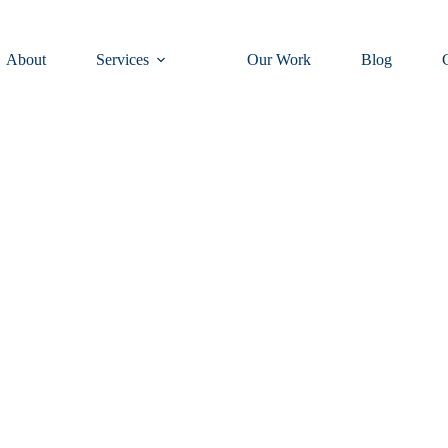
About
Services
Our Work
Blog