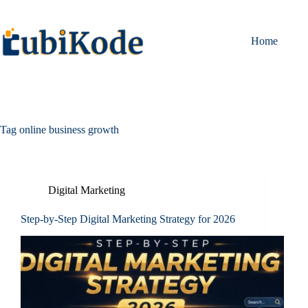
Home
Tag
online business growth
Digital Marketing
Step-by-Step Digital Marketing Strategy for 2026