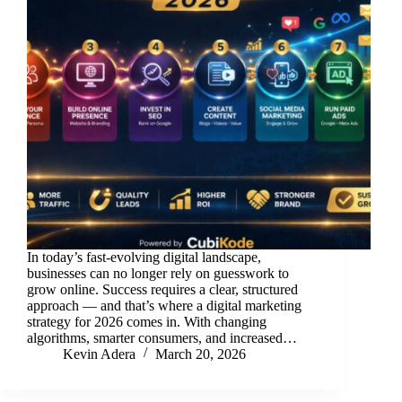
In today’s fast-evolving digital landscape,
businesses can no longer rely on guesswork to
grow online. Success requires a clear, structured
approach — and that’s where a digital marketing
strategy for 2026 comes in. With changing
algorithms, smarter consumers, and increased…
Kevin Adera
March 20, 2026