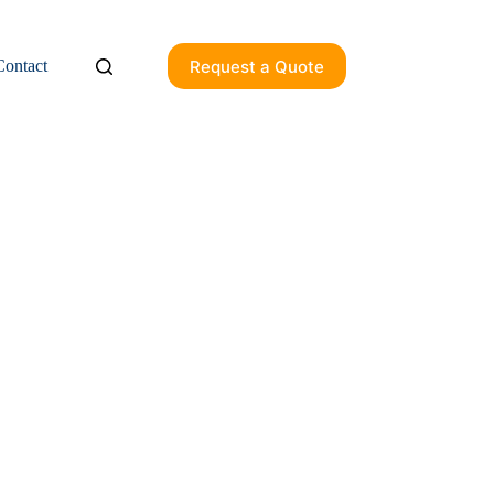
Request a Quote
Contact