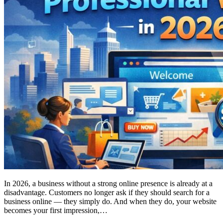
In 2026, a business without a strong online presence is already at a
disadvantage. Customers no longer ask if they should search for a
business online — they simply do. And when they do, your website
becomes your first impression,…