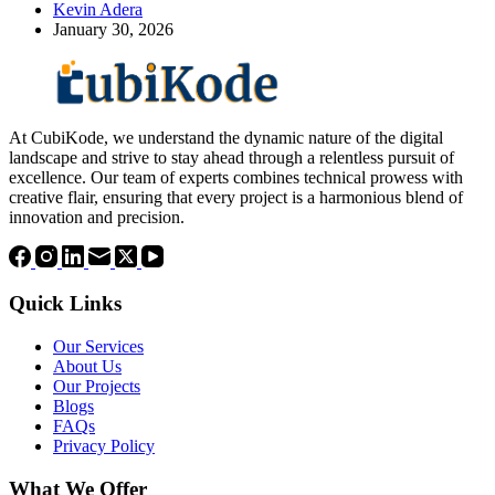
Kevin Adera
January 30, 2026
At CubiKode, we understand the dynamic nature of the digital
landscape and strive to stay ahead through a relentless pursuit of
excellence. Our team of experts combines technical prowess with
creative flair, ensuring that every project is a harmonious blend of
innovation and precision.
Quick Links
Our Services
About Us
Our Projects
Blogs
FAQs
Privacy Policy
What We Offer