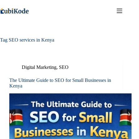
Tag
SEO services in Kenya
Digital Marketing
,
SEO
The Ultimate Guide to SEO for Small Businesses in
Kenya