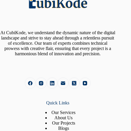
At CubiKode, we understand the dynamic nature of the digital
landscape and strive to stay ahead through a relentless pursuit
of excellence. Our team of experts combines technical
prowess with creative flair, ensuring that every project is a
harmonious blend of innovation and precision.
Quick Links
Our Services
About Us
Our Projects
Blogs