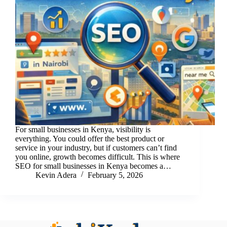
For small businesses in Kenya, visibility is
everything. You could offer the best product or
service in your industry, but if customers can’t find
you online, growth becomes difficult. This is where
SEO for small businesses in Kenya becomes a…
Kevin Adera
February 5, 2026