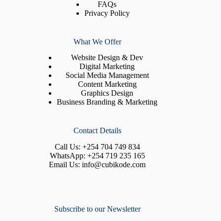
FAQs
Privacy Policy
What We Offer
Website Design & Dev
Digital Marketing
Social Media Management
Content Marketing
Graphics Design
Business Branding & Marketing
Contact Details
Call Us:
+254 704 749 834
WhatsApp:
+254 719 235 165
Email Us:
info@cubikode.com
Subscribe to our Newsletter