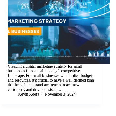
Creating a digital marketing strategy for small
businesses is essential in today’s competitive
landscape. For small businesses with limited budgets
and resources, it’s crucial to have a well-defined plan
that helps build brand awareness, reach new
customers, and drive consistent…
Kevin Adera
November 3, 2024