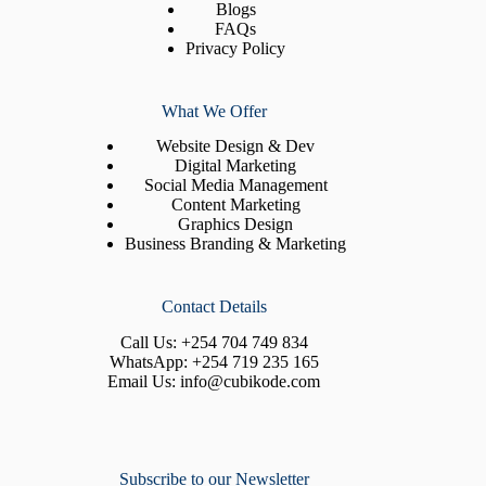
Blogs
FAQs
Privacy Policy
What We Offer
Website Design & Dev
Digital Marketing
Social Media Management
Content Marketing
Graphics Design
Business Branding & Marketing
Contact Details
Call Us:
+254 704 749 834
WhatsApp:
+254 719 235 165
Email Us:
info@cubikode.com
Subscribe to our Newsletter