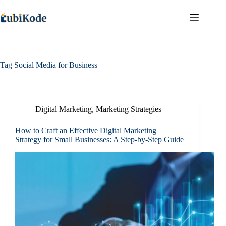
Tag
Social Media for Business
Digital Marketing
,
Marketing Strategies
How to Craft an Effective Digital Marketing
Strategy for Small Businesses: A Step-by-Step Guide