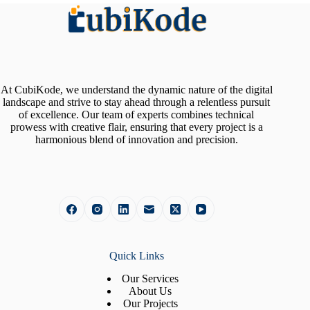
At CubiKode, we understand the dynamic nature of the digital
landscape and strive to stay ahead through a relentless pursuit
of excellence. Our team of experts combines technical
prowess with creative flair, ensuring that every project is a
harmonious blend of innovation and precision.
Quick Links
Our Services
About Us
Our Projects