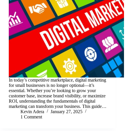
In today’s competitive marketplace, digital marketing
for small businesses is no longer optional—it’s
essential. Whether you’re looking to grow your
customer base, increase brand visibility, or maximize
ROI, understanding the fundamentals of digital
marketing can transform your business. This guide…
Kevin Adera
January 27, 2025
1 Comment