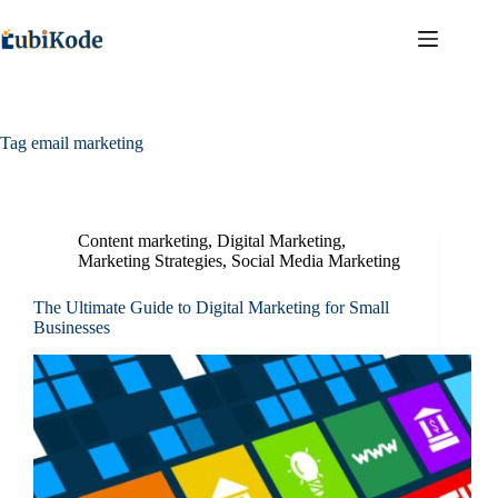
Tag
email marketing
Content marketing
,
Digital Marketing
,
Marketing Strategies
,
Social Media Marketing
The Ultimate Guide to Digital Marketing for Small
Businesses