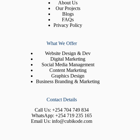
About Us
Our Projects
Blogs
FAQs
Privacy Policy
What We Offer
Website Design & Dev
Digital Marketing
Social Media Management
Content Marketing
Graphics Design
Business Branding & Marketing
Contact Details
Call Us:
+254 704 749 834
WhatsApp:
+254 719 235 165
Email Us:
info@cubikode.com