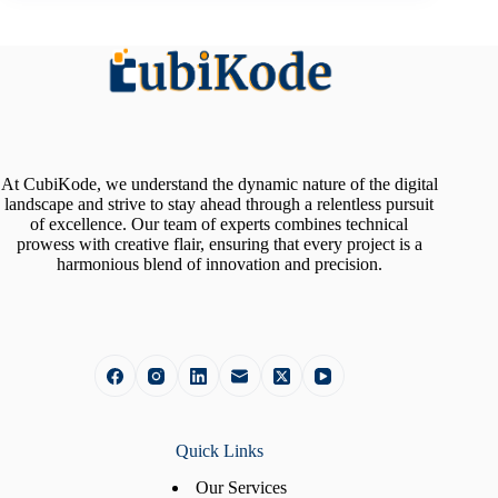
At CubiKode, we understand the dynamic nature of the digital
landscape and strive to stay ahead through a relentless pursuit
of excellence. Our team of experts combines technical
prowess with creative flair, ensuring that every project is a
harmonious blend of innovation and precision.
Quick Links
Our Services