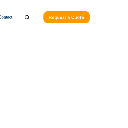
Request a Quote
Contact