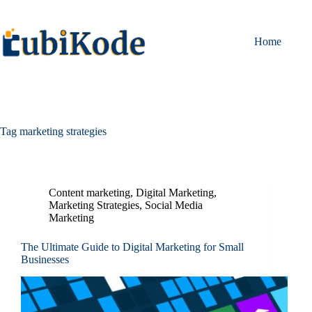
Home
Tag
marketing strategies
Content marketing
,
Digital Marketing
,
Marketing Strategies
,
Social Media
Marketing
The Ultimate Guide to Digital Marketing for Small
Businesses