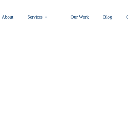
About
Services
Our Work
Blog