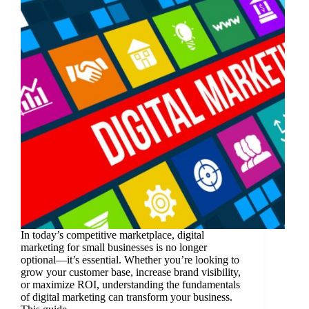
In today’s competitive marketplace, digital
marketing for small businesses is no longer
optional—it’s essential. Whether you’re looking to
grow your customer base, increase brand visibility,
or maximize ROI, understanding the fundamentals
of digital marketing can transform your business.