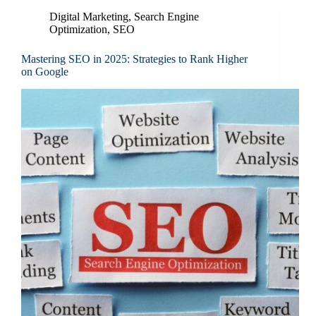
Digital Marketing
,
Search Engine
Optimization
,
SEO
Mastering SEO in 2025: Strategies to Rank Higher
on Google