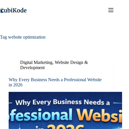
Tag
website optimization
Digital Marketing
,
Website Design &
Development
Why Every Business Needs a Professional Website
in 2026