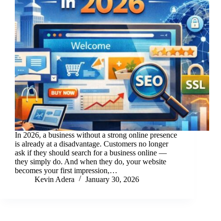
In 2026, a business without a strong online presence
is already at a disadvantage. Customers no longer
ask if they should search for a business online —
they simply do. And when they do, your website
becomes your first impression,…
Kevin Adera
January 30, 2026