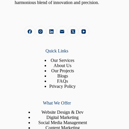
harmonious blend of innovation and precision.
Quick Links
Our Services
About Us
Our Projects
Blogs
FAQs
Privacy Policy
What We Offer
Website Design & Dev
Digital Marketing
Social Media Management
Content Marketing