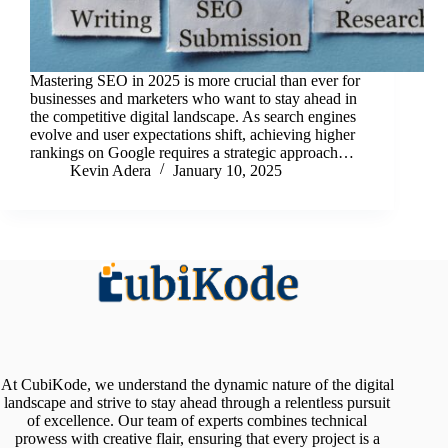
Mastering SEO in 2025 is more crucial than ever for
businesses and marketers who want to stay ahead in
the competitive digital landscape. As search engines
evolve and user expectations shift, achieving higher
rankings on Google requires a strategic approach…
Kevin Adera
January 10, 2025
At CubiKode, we understand the dynamic nature of the digital
landscape and strive to stay ahead through a relentless pursuit
of excellence. Our team of experts combines technical
prowess with creative flair, ensuring that every project is a