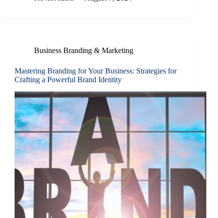
Business Branding & Marketing
Mastering Branding for Your Business: Strategies for
Crafting a Powerful Brand Identity