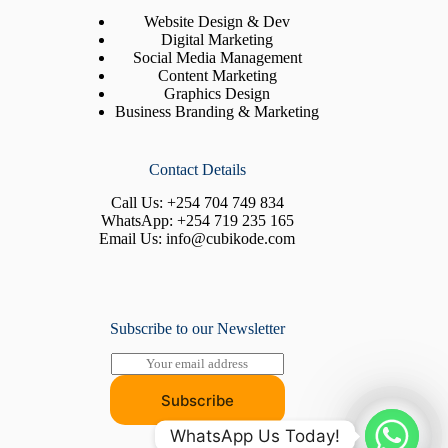
Website Design & Dev
Digital Marketing
Social Media Management
Content Marketing
Graphics Design
Business Branding & Marketing
Contact Details
Call Us:
+254 704 749 834
WhatsApp:
+254 719 235 165
Email Us:
info@cubikode.com
Subscribe to our Newsletter
E
m
a
Subscribe
i
l
WhatsApp Us Today!
*