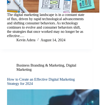
The digital marketing landscape is in a constant state
of flux, driven by rapid technological advancements
and shifting consumer behaviors. As technology
continues to evolve and consumer behaviors shift,
the strategies that once worked may no longer be as
effective.…
Kevin Adera
August 14, 2024
Business Branding & Marketing
,
Digital
Marketing
How to Create an Effective Digital Marketing
Strategy for 2024